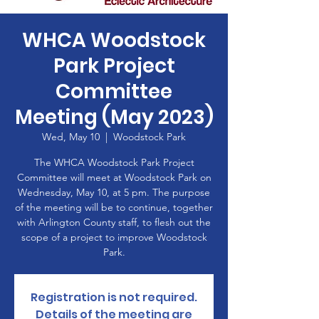
WHCA Woodstock
Park Project
Committee
Meeting (May 2023)
Wed, May 10
  |  
Woodstock Park
The WHCA Woodstock Park Project
Committee will meet at Woodstock Park on
Wednesday, May 10, at 5 pm. The purpose
of the meeting will be to continue, together
with Arlington County staff, to flesh out the
scope of a project to improve Woodstock
Park.
Registration is not required.
Details of the meeting are