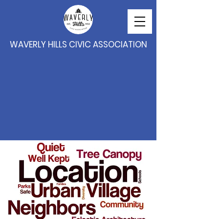
WAVERLY HILLS CIVIC ASSOCIATION