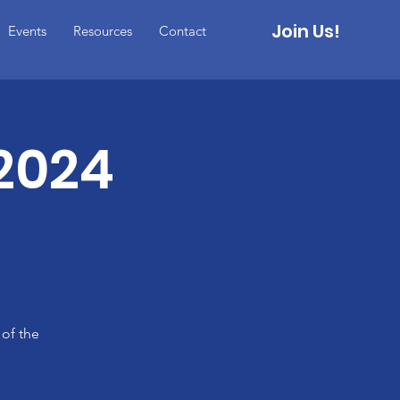
Join Us!
Events
Resources
Contact
2024
 of the