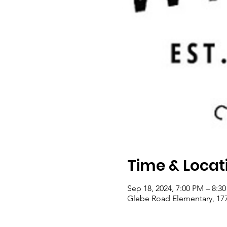
Time & Locat
Sep 18, 2024, 7:00 PM – 8:3
Glebe Road Elementary, 177