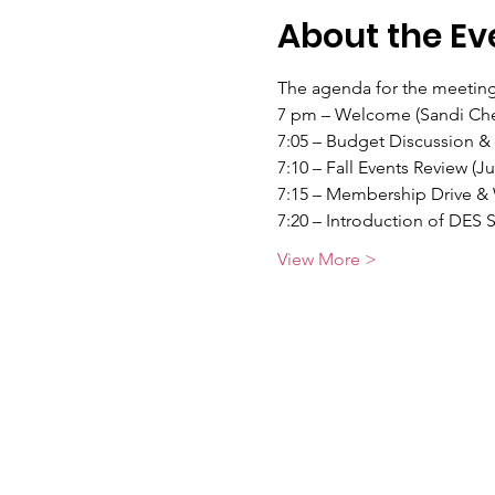
About the Ev
The agenda for the meeting
7 pm – Welcome (Sandi Che
7:05 – Budget Discussion &
7:10 – Fall Events Review (J
7:15 – Membership Drive & 
7:20 – Introduction of DES 
View More >