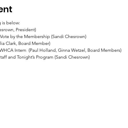
ent
 is below:
srown, President)
 Vote by the Membership (Sandi Chesrown)
ulia Clark, Board Member)
WHCA Intern  (Paul Holland, Ginna Wetzel, Board Members)
Staff and Tonight’s Program (Sandi Chesrown)