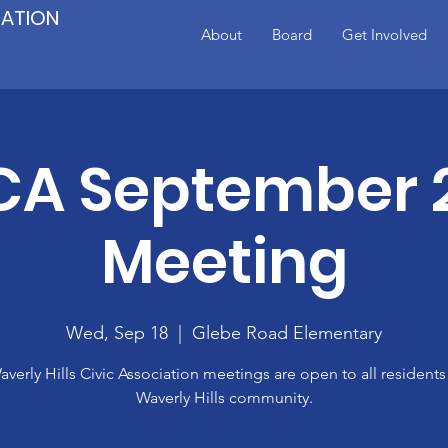
IATION
About
Board
Get Involved
A September 
Meeting
Wed, Sep 18
  |  
Glebe Road Elementary
verly Hills Civic Association meetings are open to all residents
Waverly Hills community.