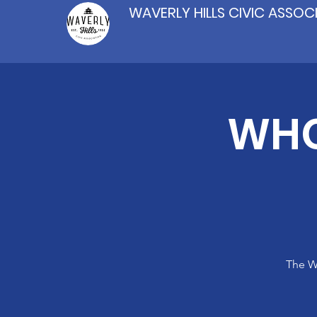
WAVERLY HILLS CIVIC ASSOC
WHC
The Wa