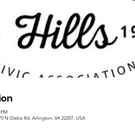
ion
0 PM
0 N Glebe Rd, Arlington, VA 22207, USA