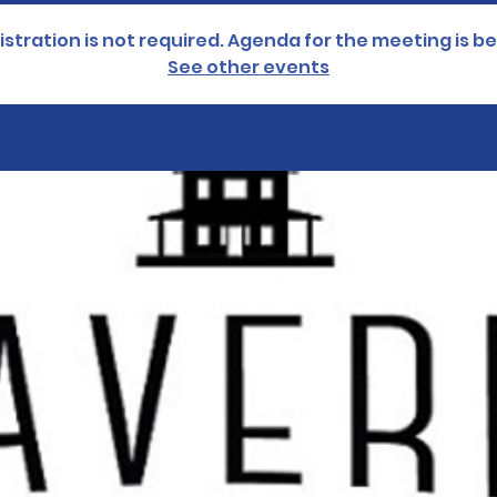
istration is not required. Agenda for the meeting is be
See other events