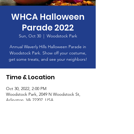
WHCA Halloween
Parade 2022
Sun, Oct 30
  |  
Woodstock Park
Annual Waverly Hills Halloween Parade in
Woodstock Park. Show off your costume,
get some treats, and see your neighbors!
Time & Location
Oct 30, 2022, 2:00 PM
Woodstock Park, 2049 N Woodstock St,
Arlington, VA 22207, USA
About the Event
Meet at the Basketball Court in Woodstock 