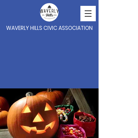
WAVERLY HILLS CIVIC ASSOCIATION