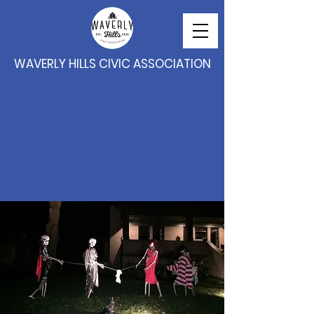
WAVERLY HILLS CIVIC ASSOCIATION