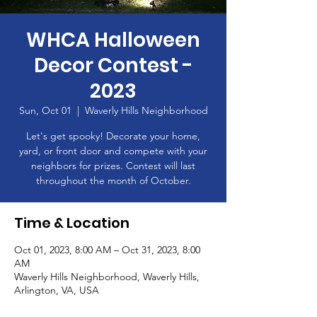
WHCA Halloween
Decor Contest -
2023
Sun, Oct 01
  |  
Waverly Hills Neighborhood
Let's get spooky! Decorate your home,
yard, or front door and compete with your
neighbors for prizes. Contest will last
throughout the month of October.
Time & Location
Oct 01, 2023, 8:00 AM – Oct 31, 2023, 8:00
AM
Waverly Hills Neighborhood, Waverly Hills,
Arlington, VA, USA