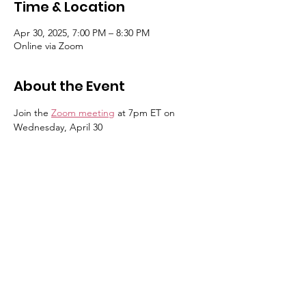
Time & Location
Apr 30, 2025, 7:00 PM – 8:30 PM
Online via Zoom
About the Event
Join the 
Zoom meeting
 at 7pm ET on 
Wednesday, April 30
7 pm – Welcome (Sandi Chesrown, 
President)
7:05 - Announce approval/distribution 
of the November & March Meeting 
Minutes (Leslie Patykewich, Secretary)
7:10  - Update on Status of Annual 
Budget (David Evans, Treasurer)
7:15 -  Update on BCN 
Townhouses/Artis Site & Kensington 
Senior Living (Tyler Wilson, VP)
7:20 - Update on June Annual Election 