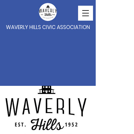
WAVERLY HILLS CIVIC ASSOCIATION