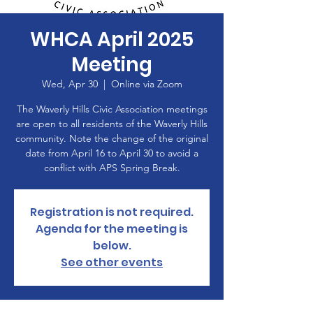
WHCA April 2025
Meeting
Wed, Apr 30
  |  
Online via Zoom
The Waverly Hills Civic Association meetings
are open to all residents of the Waverly Hills
community. Note the change of the original
date from April 16 to April 30 to avoid a
conflict with APS Spring Break.
Registration is not required.
Agenda for the meeting is
below.
See other events