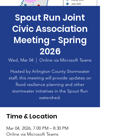
Spout Run Joint
Civic Association
Meeting - Spring
2026
Wed, Mar 04
  |  
Online via Microsoft Teams
Hosted by Arlington County Stormwater
staff, this meeting will provide updates on
flood resilience planning and other
stormwater initiatives in the Spout Run
watershed.
Time & Location
Mar 04, 2026, 7:00 PM – 8:30 PM
Online via Microsoft Teams