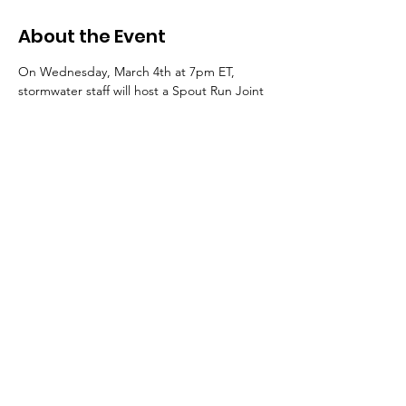
About the Event
On Wednesday, March 4th at 7pm ET, 
stormwater staff will host a Spout Run Joint 
Civic Association Meeting 
online via 
Microsoft Teams
.  
Meeting ID: 291 716 852 374 90
Passcode: ut3jC9MS
This meeting will provide an update on 
Flood Resilience planning for Spout Run, 
the upcoming Flood Adaptation Design 
and Construction Guidelines, information 
on the County’s flow monitoring network, in 
addition to other stormwater initiatives.
More information is available on the 
county 
website
.