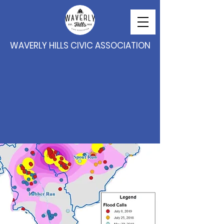
WAVERLY HILLS CIVIC ASSOCIATION