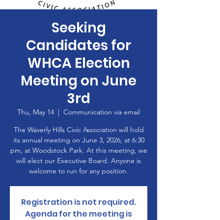
Seeking
Candidates for
WHCA Election
Meeting on June
3rd
Thu, May 14
  |  
Communication via email
The Waverly Hills Civic Association will hold
its annual meeting on June 3, 2026, at 6:30
pm, at Woodstock Park. At this meeting, we
will elect our Executive Board. Anyone is
welcome to run for any position.
Registration is not required.
Agenda for the meeting is