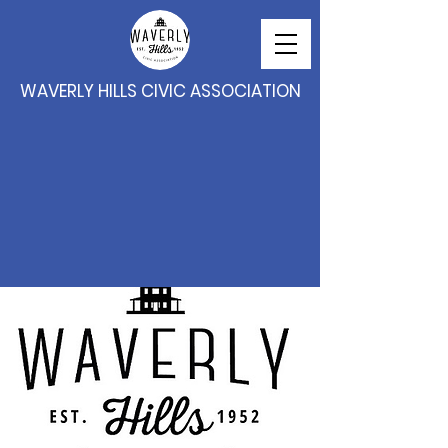
WAVERLY HILLS CIVIC ASSOCIATION