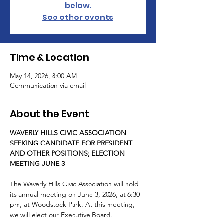
below.
See other events
Time & Location
May 14, 2026, 8:00 AM
Communication via email
About the Event
WAVERLY HILLS CIVIC ASSOCIATION 
SEEKING CANDIDATE FOR PRESIDENT 
AND OTHER POSITIONS; ELECTION 
MEETING JUNE 3
The Waverly Hills Civic Association will hold 
its annual meeting on June 3, 2026, at 6:30 
pm, at Woodstock Park. At this meeting, 
we will elect our Executive Board.