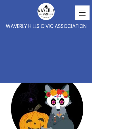
WAVERLY HILLS CIVIC ASSOCIATION