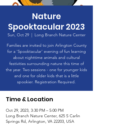
Nature
Spooktacular 2023
Sun, Oct 29
  |  
Long Branch Nature Center
Families are invited to join Arlington County
for a 'Spooktacular' evening of fun learning
about nighttime animals and cultural
festivities surrounding nature this time of
the year. Two sessions - one for younger kids
and one for older kids that is a little
spookier. Registration Required.
Time & Location
Oct 29, 2023, 3:30 PM – 5:00 PM
Long Branch Nature Center, 625 S Carlin
Springs Rd, Arlington, VA 22203, USA