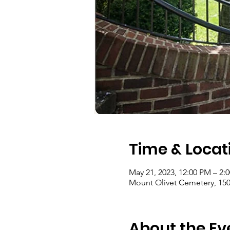
Time & Locat
May 21, 2023, 12:00 PM – 2:
Mount Olivet Cemetery, 150
About the Ev