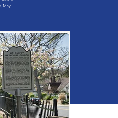
y, May