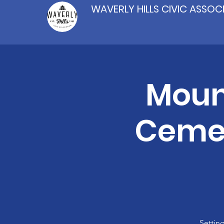
WAVERLY HILLS CIVIC ASSOC
Moun
Cemet
Settin