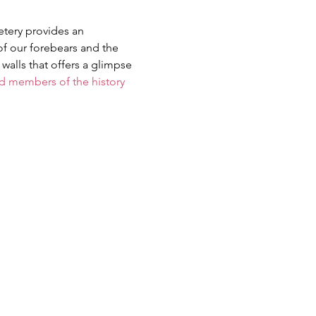
etery provides an 
of our forebears and the 
walls that offers a glimpse 
members of the history 