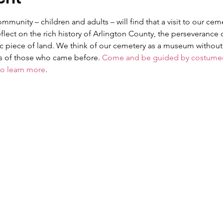
unity – children and adults – will find that a visit to our cem
lect on the rich history of Arlington County, the perseverance 
ric piece of land. We think of our cemetery as a museum without 
es of those who came before. 
Come and be guided by costumed 
to learn more
.