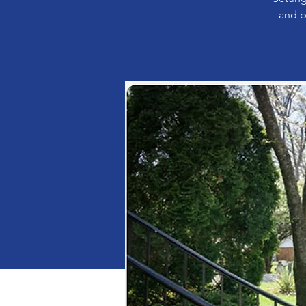
and b