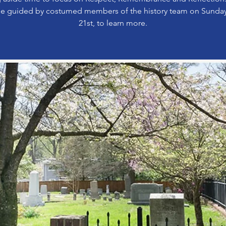
e guided by costumed members of the history team on Sunda
21st, to learn more.