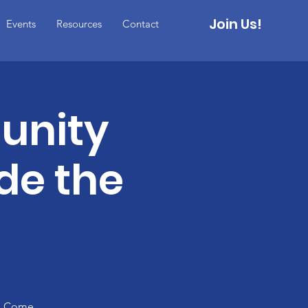
Join Us!
Events
Resources
Contact
unity
de the
n. Come