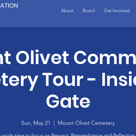
IATION
About
Board
Get Involved
t Olivet Comm
ery Tour - Insi
Gate
Sun, May 21
  |  
Mount Olivet Cemetery
g aside time to focus on Respect, Remembrance and Reflectio