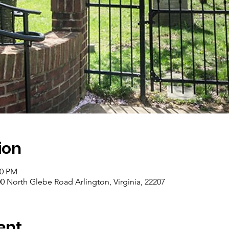
ion
00 PM
0 North Glebe Road Arlington, Virginia, 22207
ent