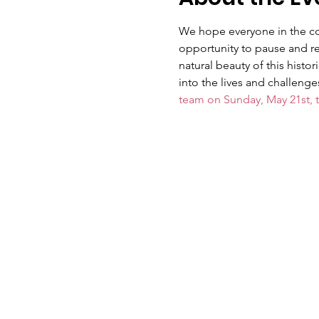
We hope everyone in the comm
opportunity to pause and ref
natural beauty of this histo
into the lives and challeng
team on Sunday, May 21st, 