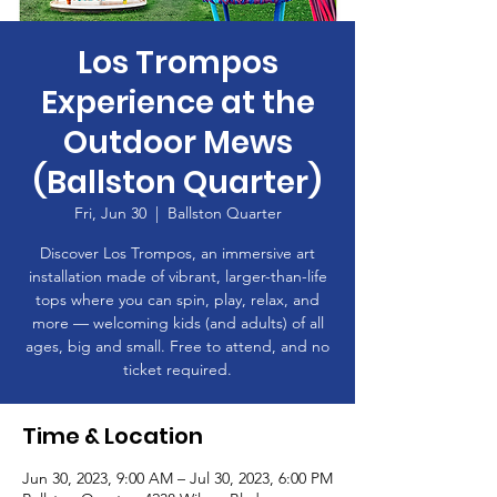
Los Trompos
Experience at the
Outdoor Mews
(Ballston Quarter)
Fri, Jun 30
  |  
Ballston Quarter
Discover Los Trompos, an immersive art
installation made of vibrant, larger-than-life
tops where you can spin, play, relax, and
more — welcoming kids (and adults) of all
ages, big and small. Free to attend, and no
ticket required.
Time & Location
Jun 30, 2023, 9:00 AM – Jul 30, 2023, 6:00 PM