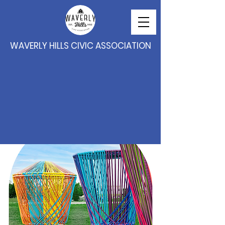
WAVERLY HILLS CIVIC ASSOCIATION