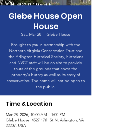
Glebe House Open
House
Sat, Mar 28
  |  
Glebe House
Brought to you in partnership with the
Northern Virginia Conservation Trust and
the Arlington Historical Society, historians
and NVCT staff will be on site to provide
tours of the grounds that cover the
property's history as well as its story of
conservation. The home will not be open to
the public.
Time & Location
Mar 28, 2026, 10:00 AM – 1:00 PM
Glebe House, 4527 17th St N, Arlington, VA
22207, USA