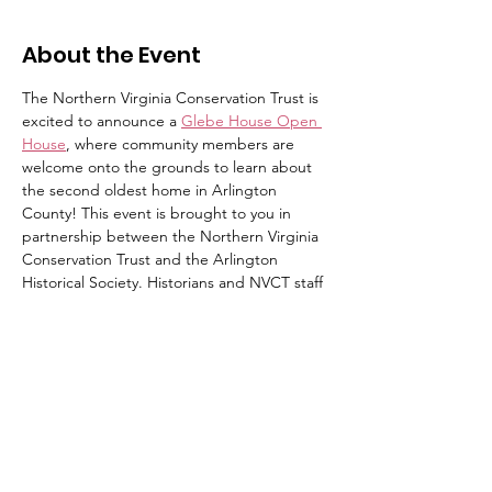
About the Event
The Northern Virginia Conservation Trust is 
excited to announce a 
Glebe House Open 
House
, where community members are 
welcome onto the grounds to learn about 
the second oldest home in Arlington 
County! This event is brought to you in 
partnership between the Northern Virginia 
Conservation Trust and the Arlington 
Historical Society. Historians and NVCT staff 
will be on site to provide tours of the 
grounds that cover the property's history as 
well as its story of conservation. The home 
will not be open to the public. 
No registration required. We hope to see 
you there! This event is free and open to 
the public.