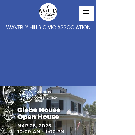
WAVERLY HILLS CIVIC ASSOCIATION