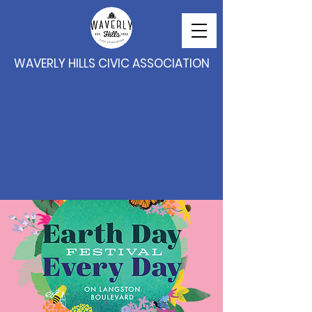
WAVERLY HILLS CIVIC ASSOCIATION