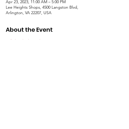
Apr 23, 2023, 11:00 AM – 5:00 PM
Lee Heights Shops, 4500 Langston Blvd,
Arlington, VA 22207, USA
About the Event
Full details about the event >>  
Let’s come 
together as a community to celebrate the 
beauty and promise of our local 
environment and the planet. Every year, 
communities worldwide uplift Earth Day to 
mark the anniversary of the birth of the 
modern environmental movement in 1970. 
It reminds us all to do what we can, in ways 
small and significant, restore, conserve and 
protect our environment.  The event will 
include music, an art market, food and 
drink, and plenty of family-oriented 
activities.