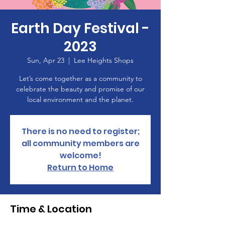
Earth Day Festival -
2023
Sun, Apr 23
  |  
Lee Heights Shops
Let’s come together as a community to
celebrate the beauty and promise of our
local environment and the planet.
There is no need to register;
all community members are
welcome!
Return to Home
Time & Location