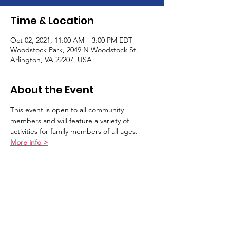
Time & Location
Oct 02, 2021, 11:00 AM – 3:00 PM EDT
Woodstock Park, 2049 N Woodstock St,
Arlington, VA 22207, USA
About the Event
This event is open to all community 
members and will feature a variety of 
activities for family members of all ages. 
More info >
Schedule
11:00 AM - 12:00 PM
1 hour
Family Yoga