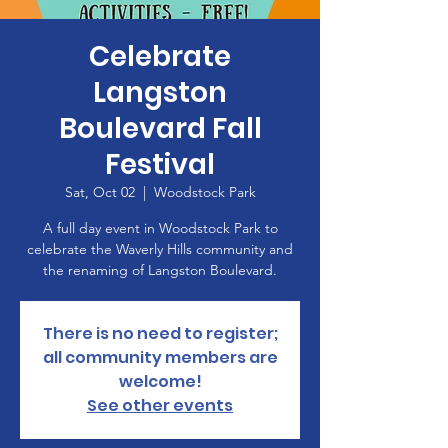
Celebrate
Langston
Boulevard Fall
Festival
Sat, Oct 02
  |  
Woodstock Park
A full day event in Woodstock Park to
celebrate the Waverly Hills community and
the renaming of Langston Boulevard.
There is no need to register;
all community members are
welcome!
See other events