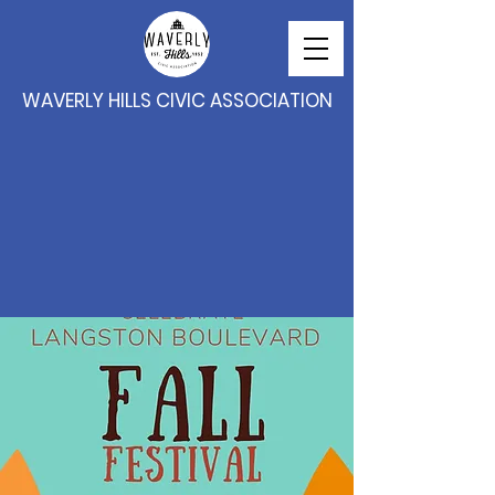
WAVERLY HILLS CIVIC ASSOCIATION