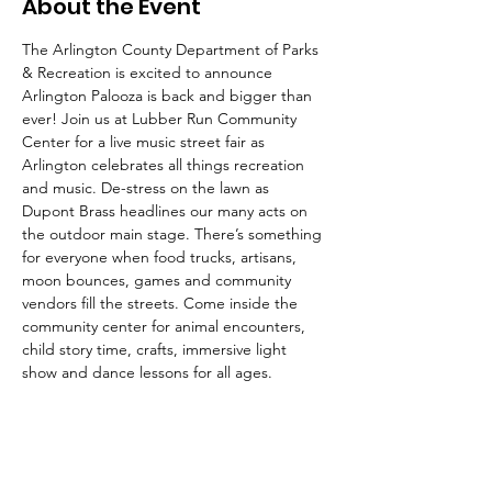
About the Event
The Arlington County Department of Parks 
& Recreation is excited to announce 
Arlington Palooza is back and bigger than 
ever! Join us at Lubber Run Community 
Center for a live music street fair as 
Arlington celebrates all things recreation 
and music. De-stress on the lawn as 
Dupont Brass headlines our many acts on 
the outdoor main stage. There’s something 
for everyone when food trucks, artisans, 
moon bounces, games and community 
vendors fill the streets. Come inside the 
community center for animal encounters, 
child story time, crafts, immersive light 
show and dance lessons for all ages.
Arlington Palooza will take place at Lubber 
Run Community Center and park, 300 N 
Park Dr, Arlington, VA 22203.  Note: Park Dr 
will be closed from N. George Mason Dr. To 