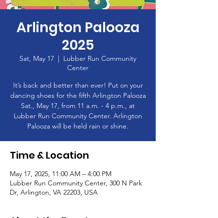
Arlington Palooza
2025
Sat, May 17
  |  
Lubber Run Community
Center
It’s back and better than ever! Put on your
dancing shoes for the fifth Arlington Palooza
Sat., May 17, from 11 a.m. - 4 p.m., at
Lubber Run Community Center. Arlington
Palooza will be held rain or shine.
Time & Location
May 17, 2025, 11:00 AM – 4:00 PM
Lubber Run Community Center, 300 N Park
Dr, Arlington, VA 22203, USA