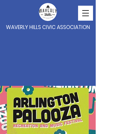
WAVERLY HILLS CIVIC ASSOCIATION