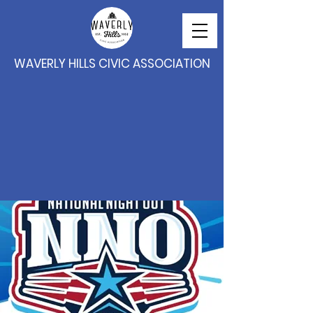
WAVERLY HILLS CIVIC ASSOCIATION