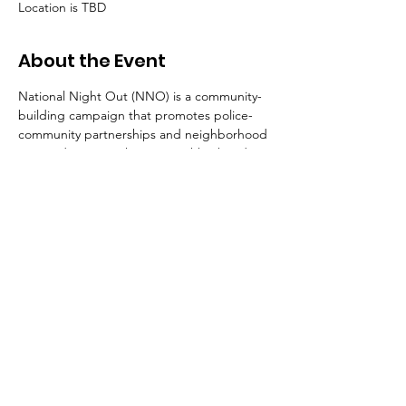
Location is TBD
About the Event
National Night Out (NNO) is a community-
building campaign that promotes police-
community partnerships and neighborhood 
camaraderie to make our neighborhoods 
safer and improve quality of life. During the 
event, residents in neighborhoods 
throughout Arlington County and across 
the nation are asked to turn on their porch 
lights, lock their doors and spend the 
evening outside with their neighbors, 
police officers, firefighters and other 
County personnel. 
Join the Arlington County Police 
Department
,
 our public safety partners and 
County personnel at events across 
Arlington County on Tuesday, August 4 