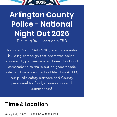
Arlington County
Police - National
Night Out 2026
Tue, Aug 04
  |  
Location is TBD
National Night Out (NNO) is a community-
building campaign that promotes police-
community partnerships and neighborhood
camaraderie to make our neighborhoods
safer and improve quality of life. Join ACPD,
our public safety partners and County
personnel for food, conversation and
summer fun!
Time & Location
Aug 04, 2026, 5:00 PM – 8:00 PM