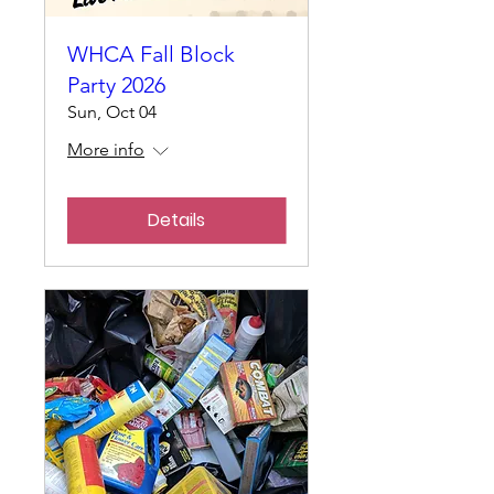
WHCA Fall Block
Party 2026
Sun, Oct 04
More info
Details