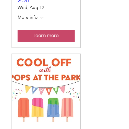
2026
Wed, Aug 12
More info
Learn more