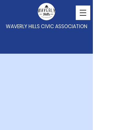
WAVERLY HILLS CIVIC ASSOCIATION