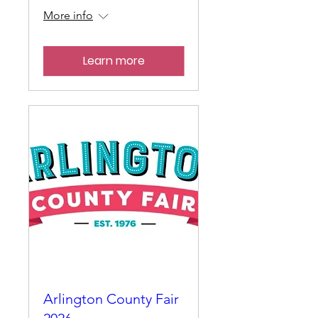
More info
Learn more
Arlington County Fair