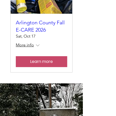
Arlington County Fall
E-CARE 2026
Sat, Oct 17
More info
Learn more