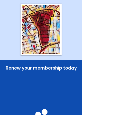
Renew your membership today