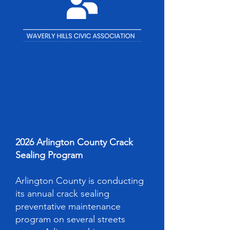
2026 Arlington County Crack
Sealing Program
Arlington County is conducting
its annual crack sealing
preventative maintenance
program on several streets