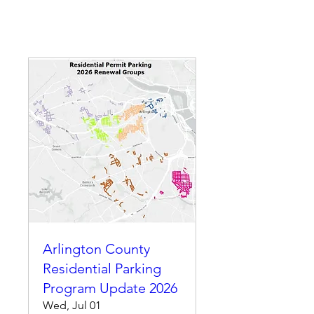
Arlington County
Residential Parking
Program Update 2026
Wed, Jul 01