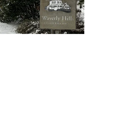
Join WHCA