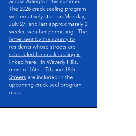
across Arlington this summer.
The 2026 crack sealing program
will tentatively start on Monday,
July 27, and last approximately 2
weeks, weather permitting.
The
letter sent by the county to
residents whose streets are
scheduled for crack sealing is
linked here
. In Waverly Hills,
most of
16th, 17th and 18th
Streets
are included in the
upcoming crack seal program
map.