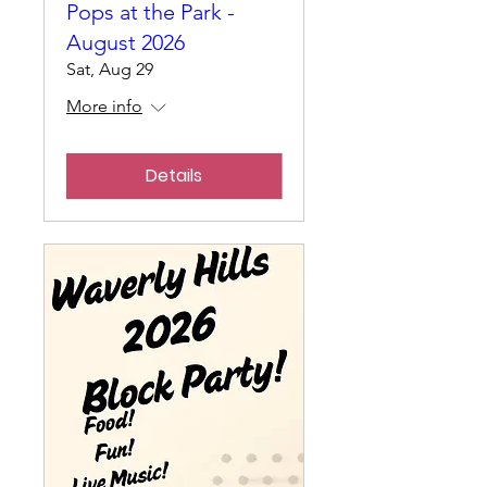
Pops at the Park -
August 2026
Sat, Aug 29
More info
Details